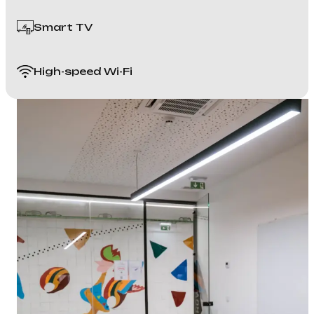
Smart TV
High-speed Wi-Fi