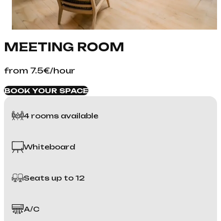
MEETING ROOM
from 7.5€/hour
BOOK YOUR SPACE
4 rooms available
Whiteboard
Seats up to 12
A/C