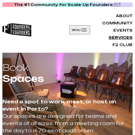
The #1 Community for Scale-Up Founders 🇵🇹
Skip to content
ABOUT
COMMUNITY
EVENTS
MENU
SERVICES
F2 CLUB
Book
Spaces
Need a spot to work, meet, or host an
event in Porto?
Our spaces are designed for teams and
events of all sizes, from a meeting room for
the day to a 70-seat auditorium.