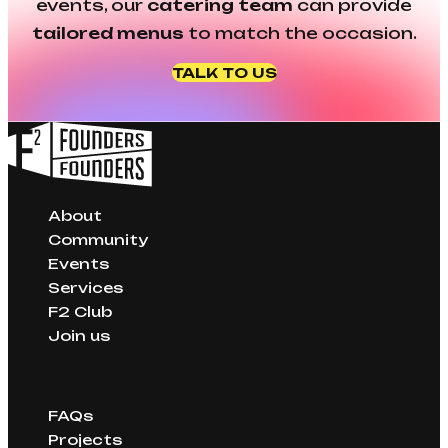
events, our
catering team
can provide
tailored menus
to match the occasion.
TALK TO US
About
Community
Events
Services
F2 Club
Join us
FAQs
Projects