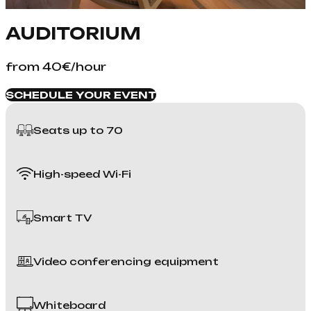
AUDITORIUM
from 40€/hour
SCHEDULE YOUR EVENT
Seats up to 70
High-speed Wi-Fi
Smart TV
Video conferencing equipment
Whiteboard