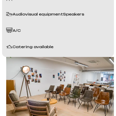
Audiovisual equipmentSpeakers
A/C
Catering available