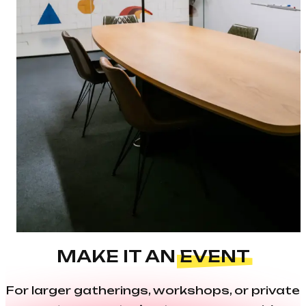
MAKE IT AN
EVENT
For larger gatherings, workshops, or private