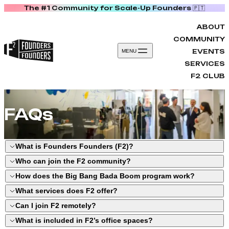
The #1 Community for Scale-Up Founders 🇵🇹
Skip to content
ABOUT
COMMUNITY
EVENTS
MENU
SERVICES
F2 CLUB
FAQs
What is Founders Founders (F2)?
Who can join the F2 community?
F2 is Portugal’s leading founder community
How does the Big Bang Bada Boom program work?
in Porto, bringing together 100+ scale-ups
Startup founders and leadership teams
What services does F2 offer?
that raised over €1.29B in funding. We
with a product in the market and facing
Big Bang Bada Boom (BBBB) is a 12-week
Can I join F2 remotely?
provide mentorship, networking, programs,
growth challenges. You can join through our
scale-up program in Porto for post-seed to
Scale-up programs
like Big Bang Bada
What is included in F2’s office spaces?
and collaborative workspaces designed to
programs, events, office residency in Porto,
Series A startups with traction. It includes
Boom.
Yes. With Virtual Residency, your startup