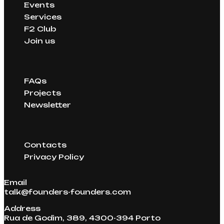
and helped raise over €1.29B in funding.
Events
have successfully raised millions through
Services
these connections.
F2 Club
Join us
FAQs
Projects
Newsletter
Contacts
Privacy Policy
Email
talk@founders-founders.com
Address
Rua de Godim, 389, 4300-394 Porto